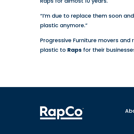
Raps for almost 10 years.
“I’m due to replace them soon an
plastic anymore.”
Progressive Furniture movers and r
plastic to
Raps
for their businesse
Ab