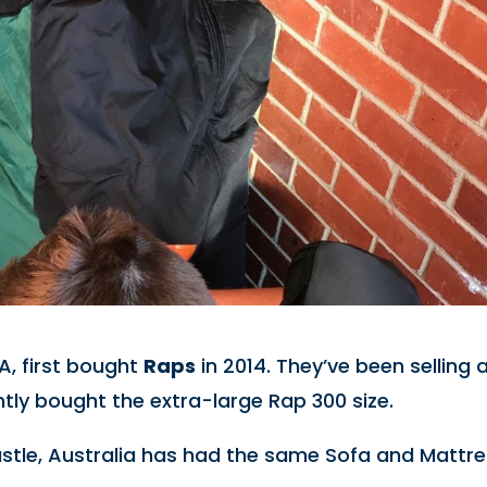
A, first bought
Raps
in 2014. They’ve been selling 
ently bought the extra-large Rap 300 size.
astle, Australia has had the same Sofa and Mattr