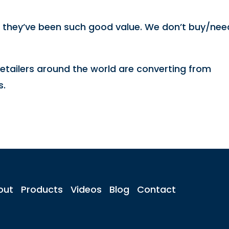
d they’ve been such good value. We don’t buy/nee
etailers around the world are converting from
s.
out
Products
Videos
Blog
Contact