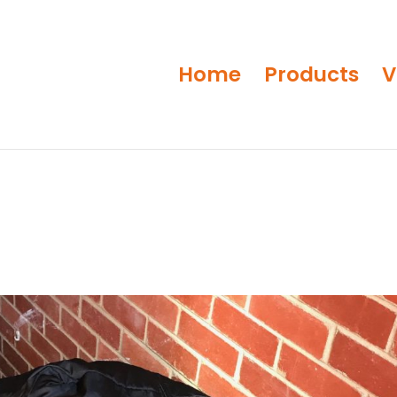
Home
Products
V