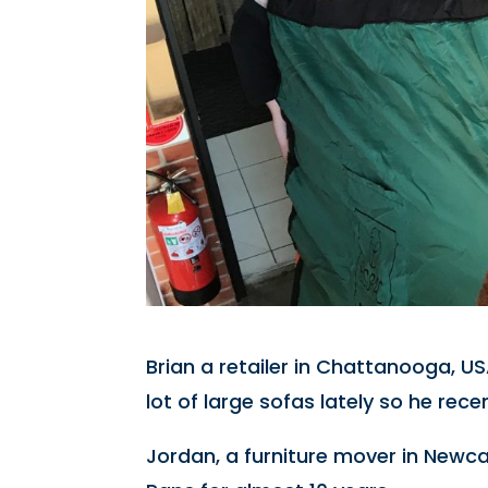
Brian a retailer in Chattanooga, US
lot of large sofas lately so he rec
Jordan, a furniture mover in Newc