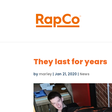
They last for years
by
marley
|
Jan 21, 2020
|
News