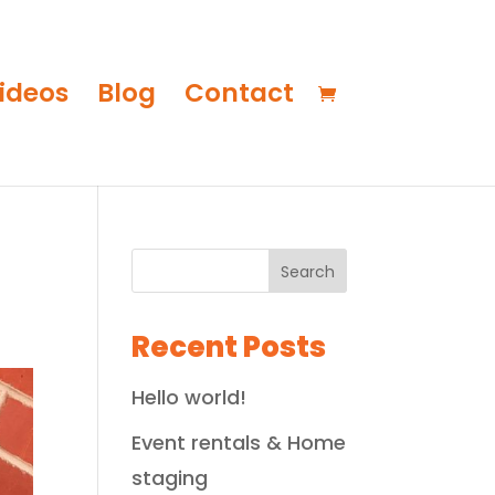
ideos
Blog
Contact
Search
Recent Posts
Hello world!
Event rentals & Home
staging