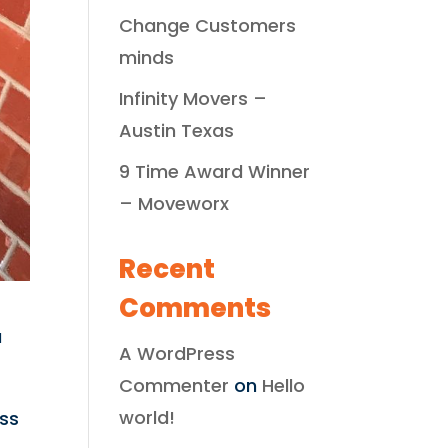
Change Customers
minds
Infinity Movers –
Austin Texas
9 Time Award Winner
– Moveworx
Recent
Comments
a
A WordPress
Commenter
on
Hello
world!
ess