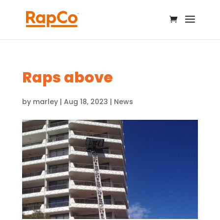
Raps above
by
marley
|
Aug 18, 2023
|
News