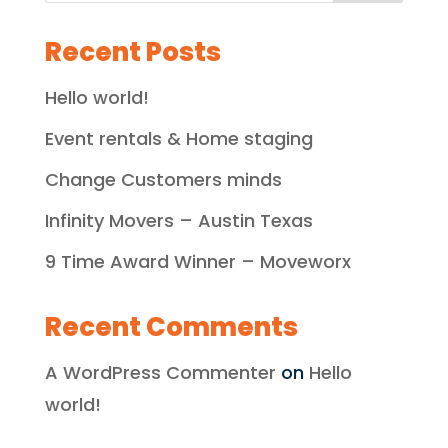
Recent Posts
Hello world!
Event rentals & Home staging
Change Customers minds
Infinity Movers – Austin Texas
9 Time Award Winner – Moveworx
Recent Comments
A WordPress Commenter
on
Hello
world!