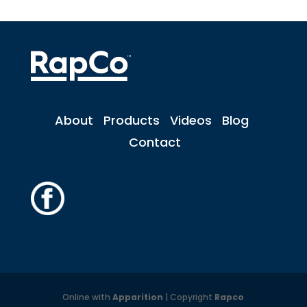
About
Products
Videos
Blog
Contact
Online with
Apparition
| Copyright
Rapco