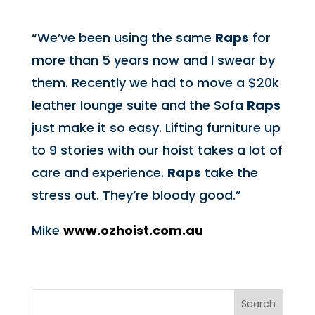
“We’ve been using the same
Raps
for
more than 5 years now and I swear by
them. Recently we had to move a $20k
leather lounge suite and the Sofa
Raps
just make it so easy. Lifting furniture up
to 9 stories with our hoist takes a lot of
care and experience.
Raps
take the
stress out. They’re bloody good.”
Mike
www.ozhoist.com.au
Search