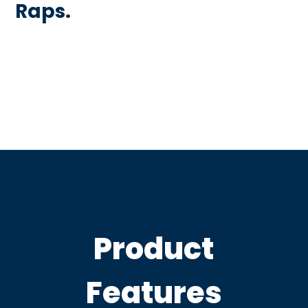
Raps.
Product
Features