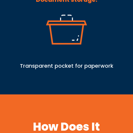
Transparent pocket for paperwork
How Does It