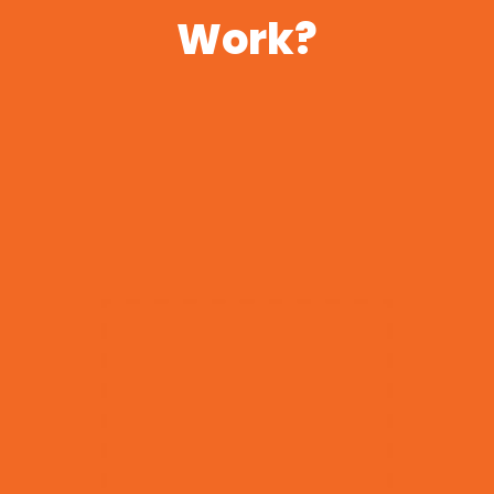
Work?