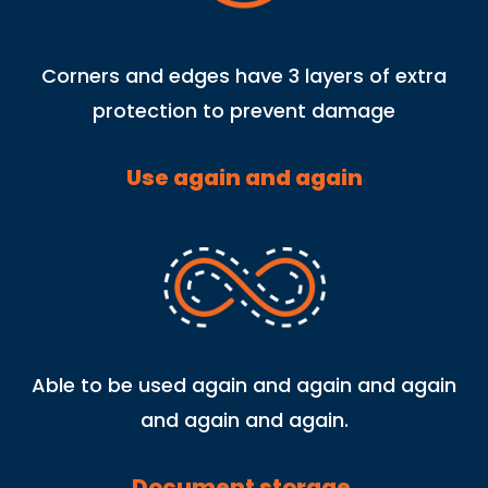
Corners and edges have 3 layers of extra
protection to prevent damage
Use again and again
Able to be used again and again and again
and again and again.
Document storage.