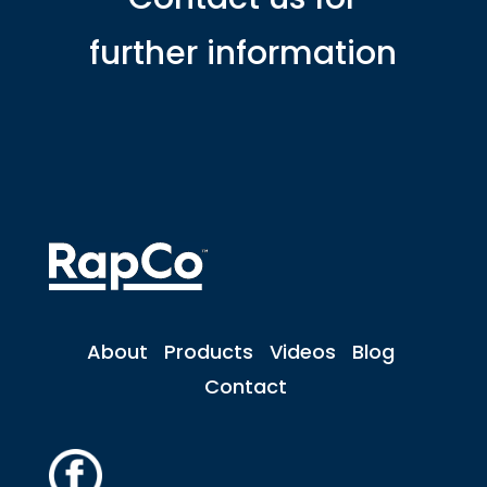
further information
About
Products
Videos
Blog
Contact