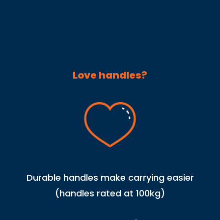
Love handles?
Durable handles make carrying easier
(handles rated at 100kg)