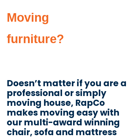
Moving
furniture?
Doesn’t matter if you are a
professional or simply
moving house, RapCo
makes moving easy with
our multi-award winning
chair, sofa and mattress