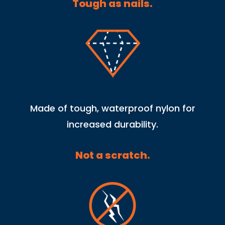
Tough as nails.
Made of tough, waterproof nylon for
increased durability.
Not a scratch.