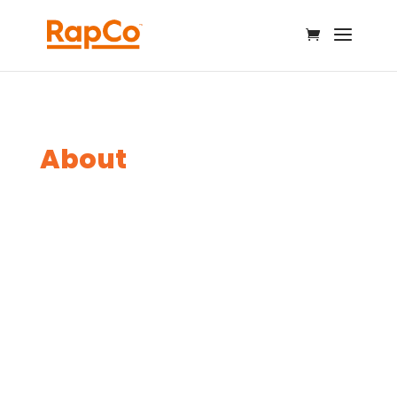
About