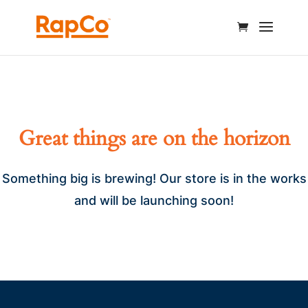
Great things are on the horizon
Something big is brewing! Our store is in the works
and will be launching soon!