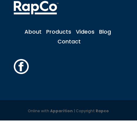
About
Products
Videos
Blog
Contact
Online with
Apparition
| Copyright
Rapco