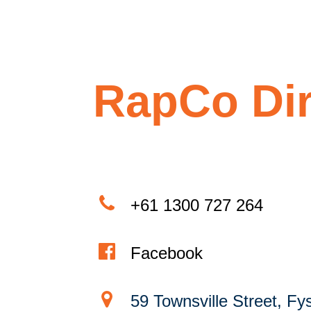
RapCo Dir
+61 1300 727 264
Facebook
59 Townsville Street, Fy