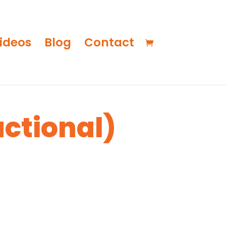
ideos
Blog
Contact
uctional)