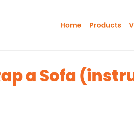
Home
Products
V
ap a Sofa (instr