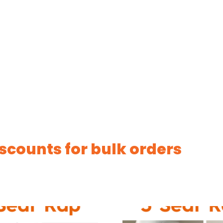
scounts for bulk orders