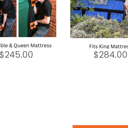
$
245.00
$
284.00