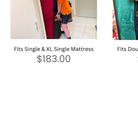
$
183.00