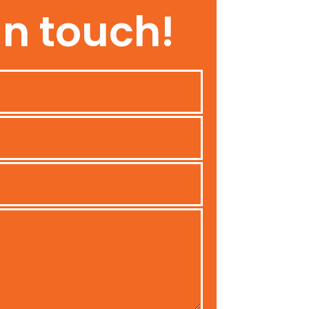
In touch!