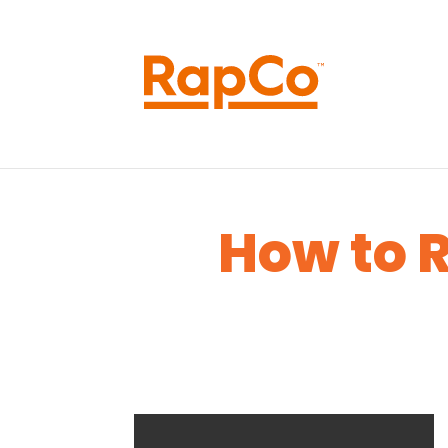
How to R