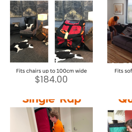
$
184.00