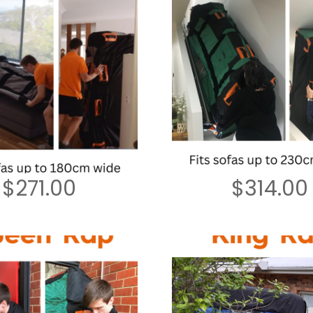
$
271.00
$
314.00