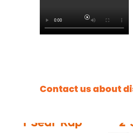
Contact us about di