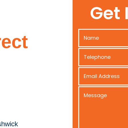
Get 
ect
shwick