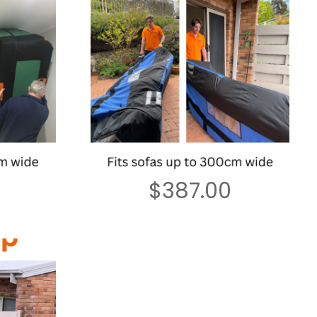
$
387.00