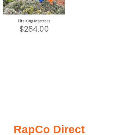
$
284.00
RapCo Direct