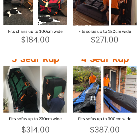
$
184.00
$
271.00
$
314.00
$
387.00