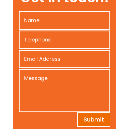
Submit