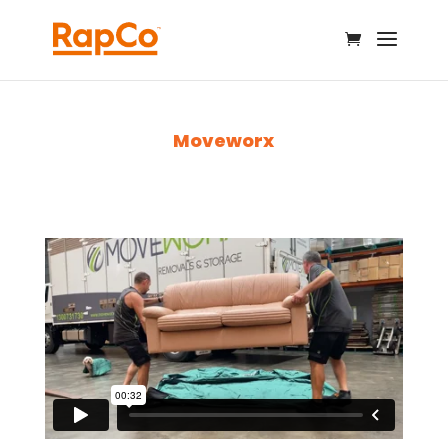
Moveworx