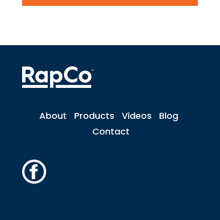
About
Products
Videos
Blog
Contact