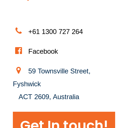
+61 1300 727 264
Facebook
59 Townsville Street,
Fyshwick
ACT 2609, Australia
Get In touch!