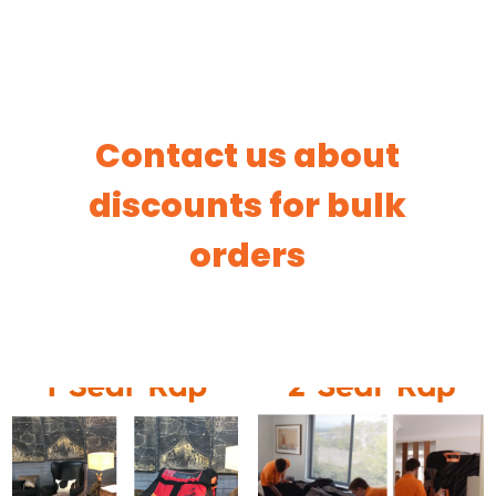
Contact us about
discounts for bulk
orders