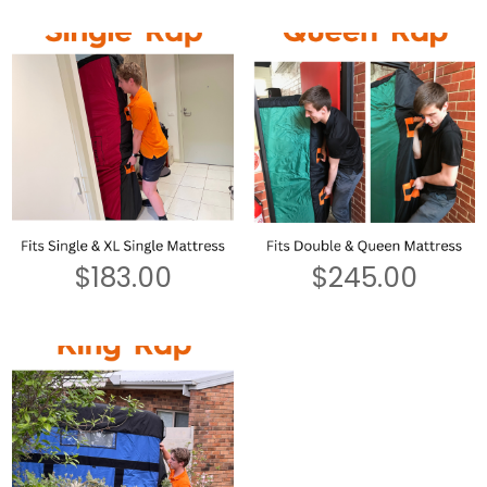
$
183.00
$
245.00