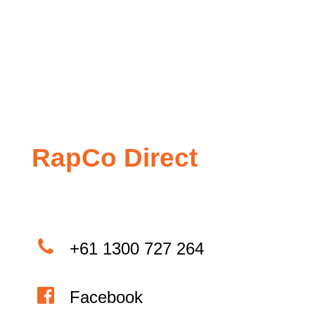
RapCo Direct
+61 1300 727 264
Facebook