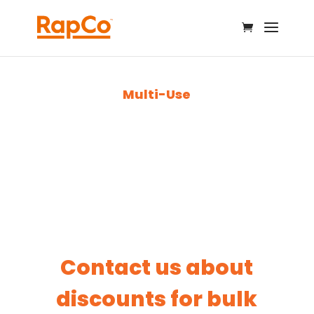
Multi-Use
Contact us about
discounts for bulk