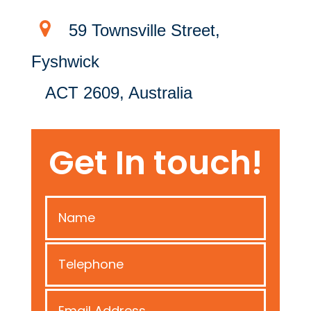
59 Townsville Street,
Fyshwick
ACT 2609, Australia
Get In touch!