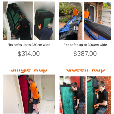
$
314.00
$
387.00