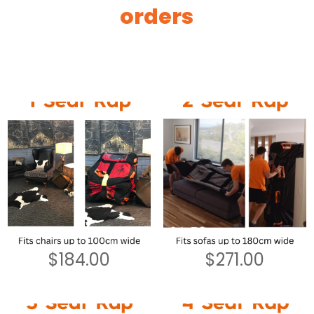
orders
$
184.00
$
271.00