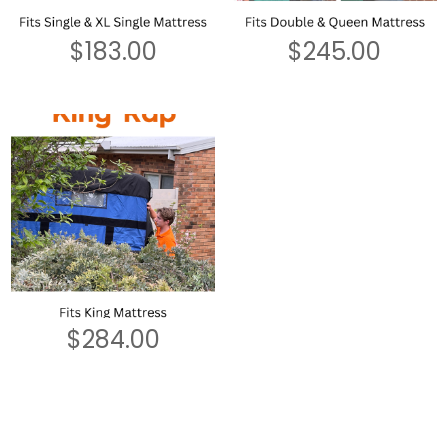
$
183.00
$
245.00
$
284.00