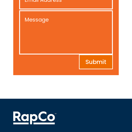
Submit